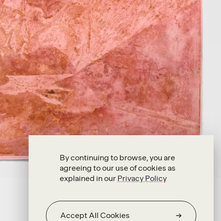
By continuing to browse, you are
agreeing to our use of cookies as
explained in our
Privacy Policy
Accept All Cookies