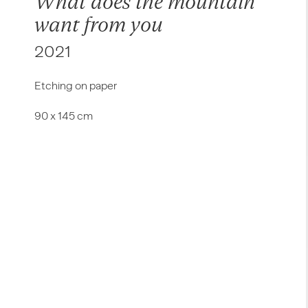
What does the mountain
want from you
2021
Etching on paper
90 x 145 cm