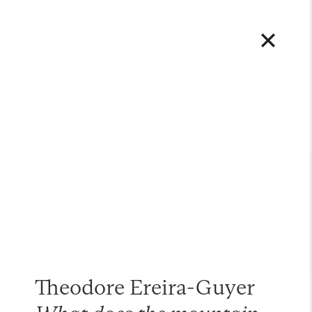
Theodore Ereira-Guyer