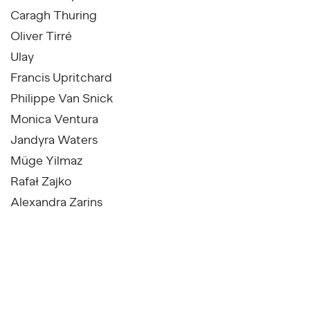
Caragh Thuring
Oliver Tirré
Ulay
Francis Upritchard
Philippe Van Snick
Monica Ventura
Jandyra Waters
Müge Yilmaz
Rafał Zajko
Alexandra Zarins