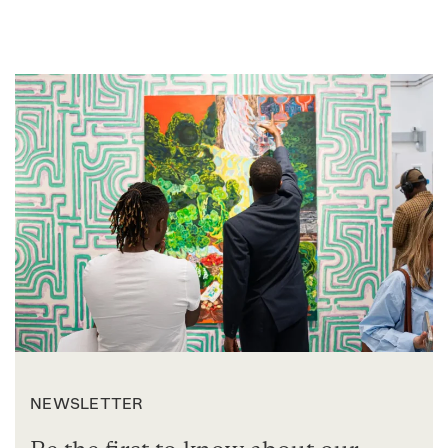
NEWSLETTER