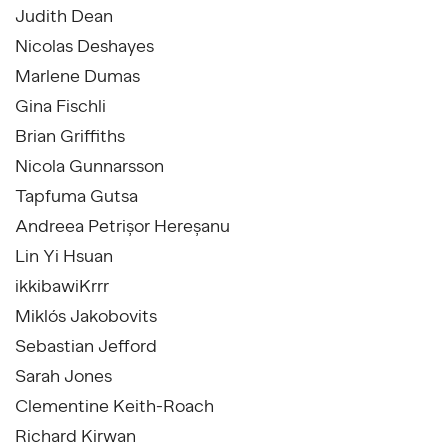
Judith Dean
Nicolas Deshayes
Marlene Dumas
Gina Fischli
Brian Griffiths
Nicola Gunnarsson
Tapfuma Gutsa
Andreea Petrișor Hereșanu
Lin Yi Hsuan
ikkibawiKrrr
Miklós Jakobovits
Sebastian Jefford
Sarah Jones
Clementine Keith-Roach
Richard Kirwan