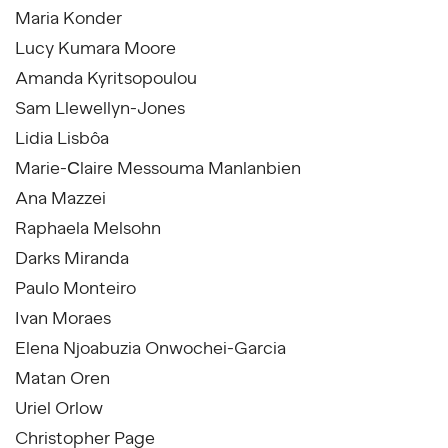
Maria Konder
Lucy Kumara Moore
Amanda Kyritsopoulou
Sam Llewellyn-Jones
Lidia Lisbôa
Marie-Сlaire Messouma Manlanbien
Ana Mazzei
Raphaela Melsohn
Darks Miranda
Paulo Monteiro
Ivan Moraes
Elena Njoabuzia Onwochei-Garcia
Matan Oren
Uriel Orlow
Christopher Page