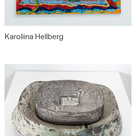
Karoliina Hellberg