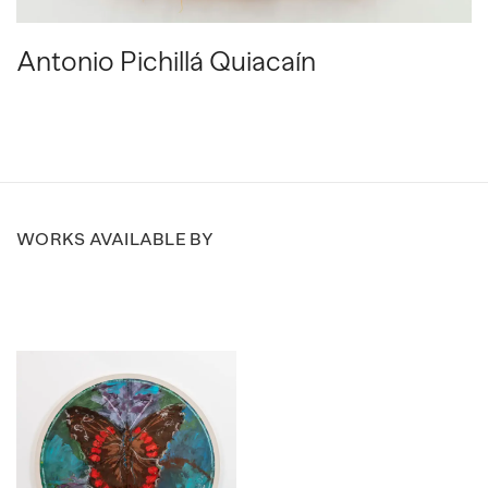
Antonio Pichillá Quiacaín
WORKS AVAILABLE BY