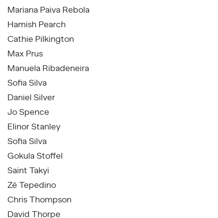
Mariana Paiva Rebola
Hamish Pearch
Cathie Pilkington
Max Prus
Manuela Ribadeneira
Sofia Silva
Daniel Silver
Jo Spence
Elinor Stanley
Sofia Silva
Gokula Stoffel
Saint Takyi
Zé Tepedino
Chris Thompson
David Thorpe