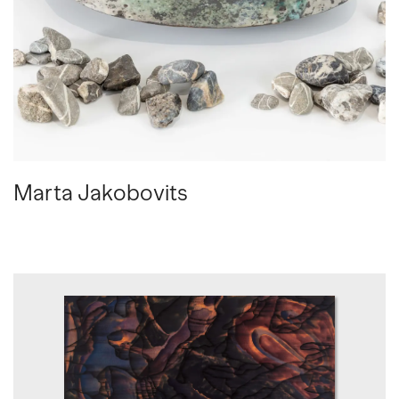
Marta Jakobovits