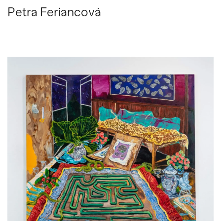
Petra Feriancová