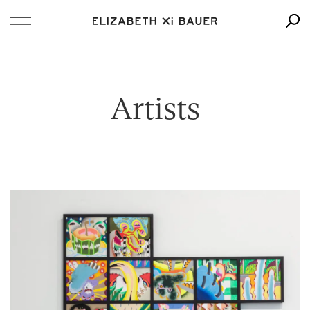
Artists