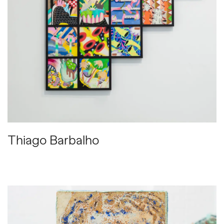
Thiago Barbalho