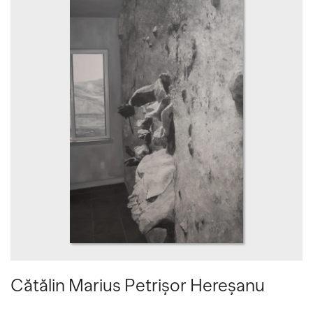
Cătălin Marius Petrișor Hereșanu