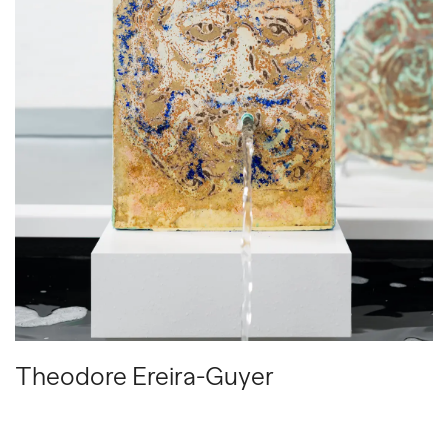
Theodore Ereira-Guyer