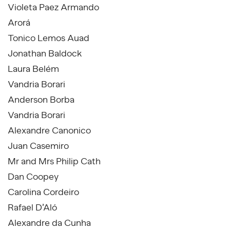
Violeta Paez Armando
Arorá
Tonico Lemos Auad
Jonathan Baldock
Laura Belém
Vandria Borari
Anderson Borba
Vandria Borari
Alexandre Canonico
Juan Casemiro
Mr and Mrs Philip Cath
Dan Coopey
Carolina Cordeiro
Rafael D’Aló
Alexandre da Cunha