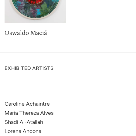
Oswaldo Maciá
EXHIBITED ARTISTS
Caroline Achaintre
Maria Thereza Alves
Shadi Al-Atallah
Lorena Ancona