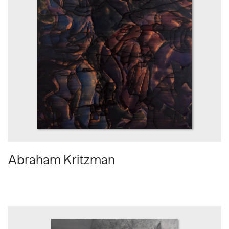
Abraham Kritzman