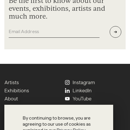
Be the first to know about our
events, exhibitions, artists and
much more.
Artists
Instagram
Exhibitions
LinkedIn
About
YouTube
Contact
Press
Newsletter
Terms of Use
By continuing to browse, you are
Search
Privacy
agreeing to our use of cookies as