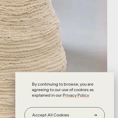
By continuing to browse, you are
agreeing to our use of cookies as
explained in our
Privacy Policy
Accept All Cookies