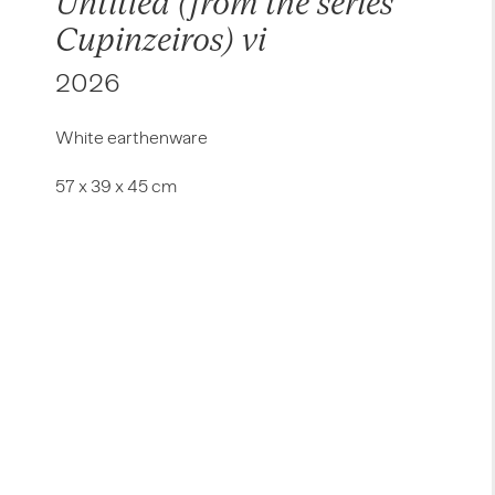
Untitled (from the series
Cupinzeiros) vi
2026
White earthenware
57 x 39 x 45 cm