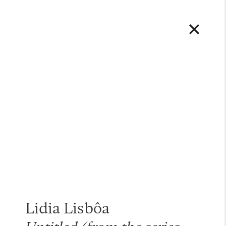
Lidia Lisbôa