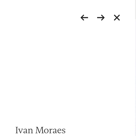
Ivan Moraes