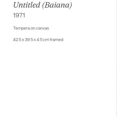
Untitled (Baiana)
1971
Tempera on canvas
42.5 x 39.5 x 4.5 cm framed