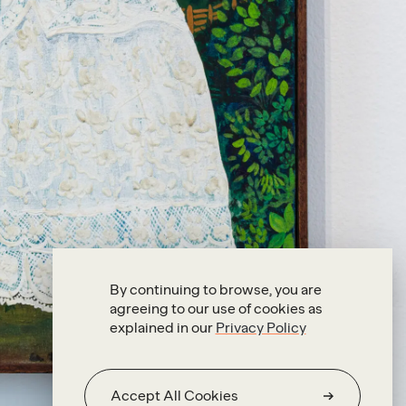
By continuing to browse, you are
agreeing to our use of cookies as
explained in our
Privacy Policy
Accept All Cookies