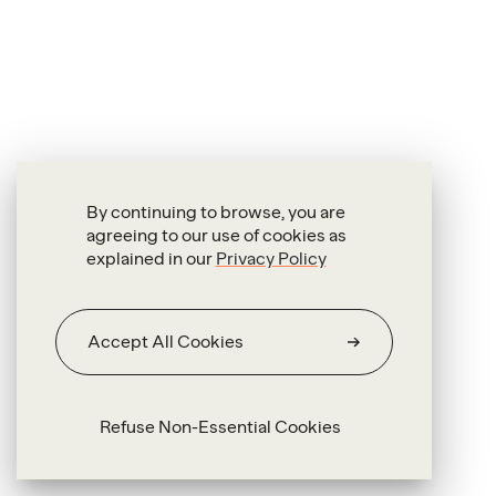
By continuing to browse, you are
agreeing to our use of cookies as
explained in our
Privacy Policy
Accept All Cookies
Refuse Non-Essential Cookies