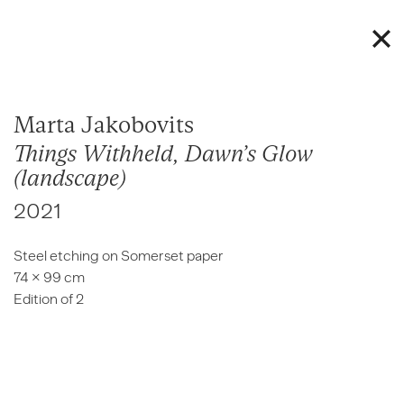
Marta Jakobovits
Things Withheld, Dawn’s Glow
(landscape)
2021
Steel etching on Somerset paper
74 × 99 cm
Edition of 2