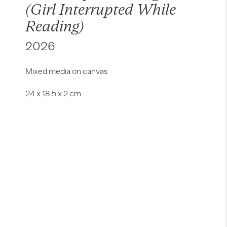
(Girl Interrupted While
Reading)
2026
Mixed media on canvas
24 x 18.5 x 2 cm