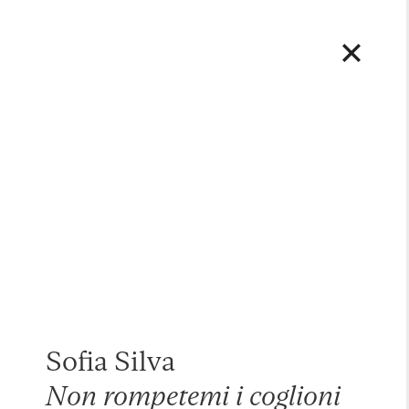
Sofia Silva
Non rompetemi i coglioni