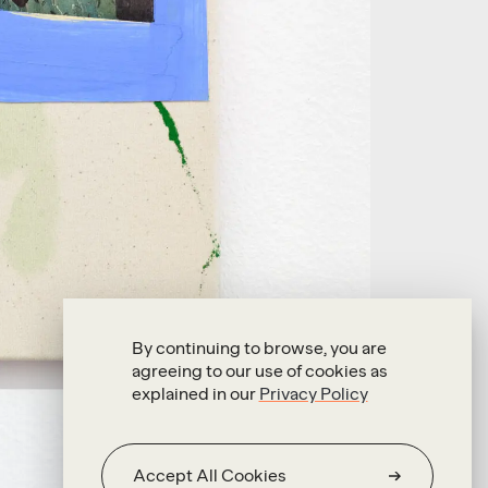
By continuing to browse, you are
agreeing to our use of cookies as
explained in our
Privacy Policy
Accept All Cookies