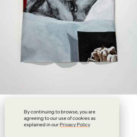
Shadi Al-Atallah
By continuing to browse, you are
agreeing to our use of cookies as
I must not remember
explained in our
Privacy Policy
2025