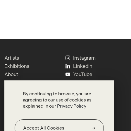
Artists
Instagram
Exhibitions
LinkedIn
About
YouTube
Contact
Press
Newsletter
Terms of Use
By continuing to browse, you are
Search
Privacy
agreeing to our use of cookies as
explained in our
Privacy Policy
Accept All Cookies