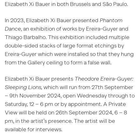
Elizabeth Xi Bauer in both Brussels and São Paulo.
In 2023, Elizabeth Xi Bauer presented
Phantom
Dance
, an exhibition of works by Ereira-Guyer and
Thiago Barbalho. This exhibition included multiple
double-sided stacks of large format etchings by
Ereira-Guyer which were installed so that they hung
from the Gallery ceiling to form a false wall.
Elizabeth Xi Bauer presents
Theodore Ereira-Guyer:
Sleeping Lions,
which will run from 27
th
September
– 9
th
November 2024, open Wednesday through to
Saturday, 12 – 6 pm or by appointment. A Private
View will be held on 26
th
September 2024, 6 – 8
pm, in the artist’s presence. The artist will be
available for interviews.