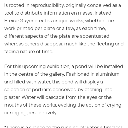
is rooted in reproducibility, originally conceived as a
tool to distribute information en masse. Instead,
Ereira-Guyer creates unique works, whether one
work printed per plate or a few, as each time,
different aspects of the plate are accentuated,
whereas others disappear, much like the fleeting and
fading nature of time.
For this upcoming exhibition, a pond will be installed
in the centre of the gallery. Fashioned in aluminium
and filled with water, this pond will display a
selection of portraits conceived by etching into
plaster. Water will cascade from the eyes or the
mouths of these works, evoking the action of crying
or singing, respectively.
“There is a silence to the running of water, a timeless