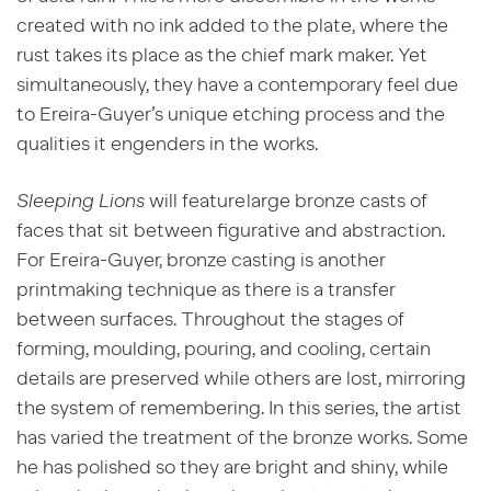
created with no ink added to the plate, where the
rust takes its place as the chief mark maker. Yet
simultaneously, they have a contemporary feel due
to Ereira-Guyer’s unique etching process and the
qualities it engenders in the works.
Sleeping Lions
will feature large bronze casts of
faces that sit between figurative and abstraction.
For Ereira-Guyer, bronze casting is another
printmaking technique as there is a transfer
between surfaces. Throughout the stages of
forming, moulding, pouring, and cooling, certain
details are preserved while others are lost, mirroring
the system of remembering. In
this series, the artist
has varied the treatment of the bronze works. Some
he has polished so they are bright and shiny, while