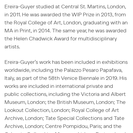
Ereira-Guyer studied at Central St. Martins, London,
in 2011. He was awarded the WIP Prize in 2013, from
the Royal College of Art, London, graduating with an
MA in Print, in 2014. The same year, he was awarded
the Helen Chadwick Award for multidisciplinary
artists.
Ereira-Guyer’s work has been included in exhibitions
worldwide, including the Palazzo Pesaro Papafava,
Italy, as part of the 58th Venice Biennale in 2019. His
works are included in international private and
public collections, including the Victoria and Albert
Museum, London; the British Museum, London; The
Lookout Collection, London; Royal College of Art
Archive, London; Tate Special Collections and Tate
Archive, London; Centre Pompidou, Paris; and the