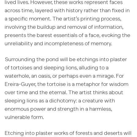
lived lives. However, these works represent faces
across time, layered with history rather than fixed in
a specific moment. The artist’s printing process,
involving the buildup and removal of information,
presents the barest essentials of a face, evoking the
unreliability and incompleteness of memory.
Surrounding the pond will be etchings into plaster
of tortoises and sleeping lions, alluding to a
waterhole, an oasis, or perhaps even a mirage. For
Ereira-Guyer, the tortoise is a metaphor for wisdom
over time and the eternal. The artist thinks about
sleeping lions as a dichotomy: a creature with
enormous power and strength in a harmless,
vulnerable form.
Etching into plaster works of forests and deserts will