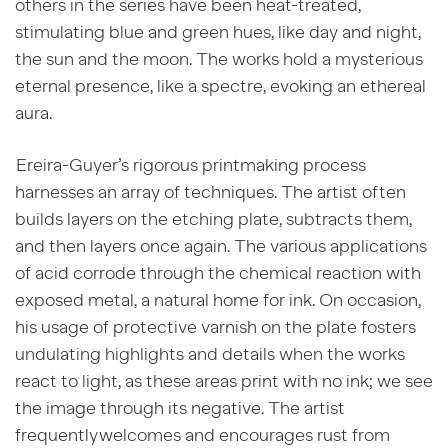
others in the series have been heat-treated,
stimulating blue and green hues, like day and night,
the sun and the moon. The works hold a mysterious
eternal presence, like a spectre, evoking an ethereal
aura.
Ereira-Guyer’s rigorous printmaking process
harnesses an array of techniques. The artist often
builds layers on the etching plate, subtracts them,
and then layers once again. The various applications
of acid corrode through the chemical reaction with
exposed metal, a natural home for ink. On occasion,
his usage of protective varnish on the plate fosters
undulating highlights and details when the works
react to light, as these areas print with no ink; we see
the image through its negative. The artist
frequently welcomes and encourages rust from