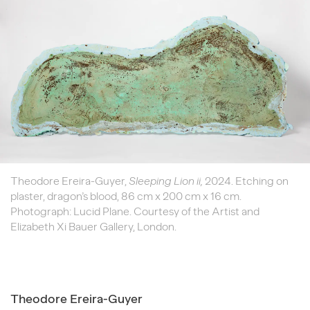
Theodore Ereira-Guyer,
Sleeping Lion ii,
2024. Etching on
plaster, dragon’s blood, 86 cm x 200 cm x 16 cm.
Photograph: Lucid Plane. Courtesy of the Artist and
Elizabeth Xi Bauer Gallery, London.
Theodore Ereira-Guyer