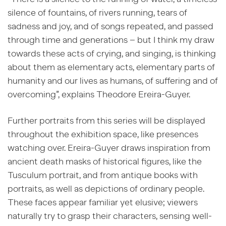
silence of fountains, of rivers running, tears of
sadness and joy, and of songs repeated, and passed
through time and generations – but I think my draw
towards these acts of crying, and singing, is thinking
about them as elementary acts, elementary parts of
humanity and our lives as humans, of suffering and of
overcoming”, explains
Theodore Ereira-Guyer.
Further portraits from this series will be displayed
throughout the exhibition space, like presences
watching over. Ereira-Guyer draws inspiration from
ancient death masks of historical figures, like the
Tusculum portrait, and from antique books with
portraits, as well as depictions of ordinary people.
These faces appear familiar yet elusive; viewers
naturally try to grasp their characters, sensing well-