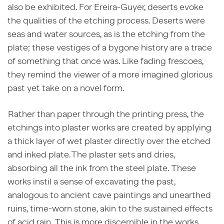
also be exhibited. For Ereira-Guyer, deserts evoke
the qualities of the etching process. Deserts were
seas and water sources, as is the etching from the
plate; these vestiges of a bygone history are a trace
of something that once was. Like fading frescoes,
they remind the viewer of a more imagined glorious
past yet take on a novel form.
Rather than paper through the printing press, the
etchings into plaster works are created by applying
a thick layer of wet plaster directly over the etched
and inked plate. The plaster sets and dries,
absorbing all the ink from the steel plate. These
works instil a sense of excavating the past,
analogous to ancient cave paintings and unearthed
ruins, time-worn stone, akin to the sustained effects
of acid rain. This is more discernible in the works