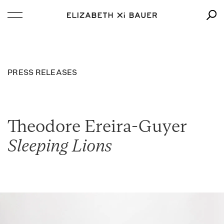
PRESS RELEASES
Theodore Ereira-Guyer
Sleeping Lions