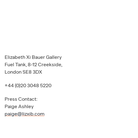
Elizabeth Xi Bauer Gallery
Fuel Tank, 8-12 Creekside,
London SE8 3DX
+44 (0)20 3048 5220
Press Contact:
Paige Ashley
paige@lizxib.com