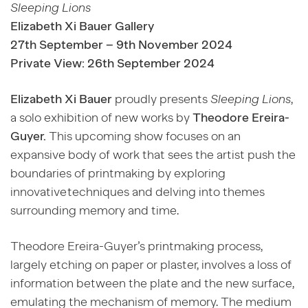
Sleeping Lions
Elizabeth Xi Bauer Gallery
27
th
September
– 9
th
November 2024
Private View: 26
th
September 2024
Elizabeth Xi Bauer
proudly presents
Sleeping Lions
,
a solo exhibition of new works by
Theodore Ereira-
Guyer.
This upcoming show focuses on an
expansive body of work that sees the artist push the
boundaries of printmaking by exploring
innovative techniques and delving into themes
surrounding memory and time.
Theodore Ereira-Guyer’s printmaking process,
largely etching on paper or plaster, involves a loss of
information between the plate and the new surface,
emulating the mechanism of memory. The medium