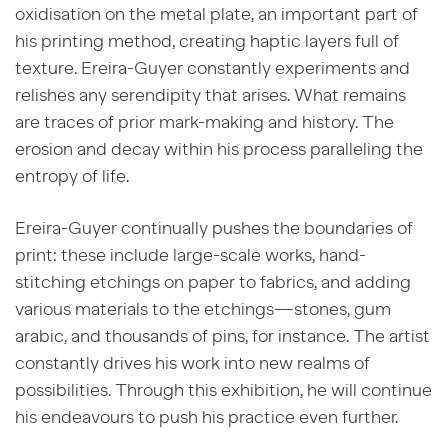
oxidisation on the metal plate, an important part of
his printing method, creating haptic layers full of
texture. Ereira-Guyer constantly experiments and
relishes any serendipity that arises. What remains
are traces of prior mark-making and history. The
erosion and decay within his process paralleling the
entropy of life.
Ereira-Guyer continually pushes the boundaries of
print: these include large-scale works, hand-
stitching etchings on paper to fabrics, and adding
various materials to the etchings—stones, gum
arabic, and thousands of pins, for instance. The artist
constantly drives his work into new realms of
possibilities. Through this exhibition, he will continue
his endeavours to push his practice even further.