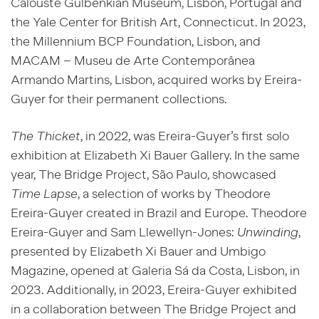
Calouste Gulbenkian Museum, Lisbon, Portugal and
the Yale Center for British Art, Connecticut. In 2023,
the Millennium BCP Foundation, Lisbon, and
MACAM – Museu de
Arte Contemporânea
Armando Martins, Lisbon, acquired works by Ereira-
Guyer for their permanent collections.
The Thicket
, in 2022, was Ereira-Guyer’s first solo
exhibition at Elizabeth Xi Bauer Gallery. In the same
year, The Bridge Project, São Paulo, showcased
Time Lapse
, a selection of works by Theodore
Ereira-Guyer created in Brazil and Europe. Theodore
Ereira-Guyer and Sam Llewellyn-Jones:
Unwinding
,
presented by Elizabeth Xi Bauer and Umbigo
Magazine, opened at Galeria Sá da Costa, Lisbon, in
2023. Additionally, in 2023, Ereira-Guyer exhibited
in a collaboration between The Bridge Project and