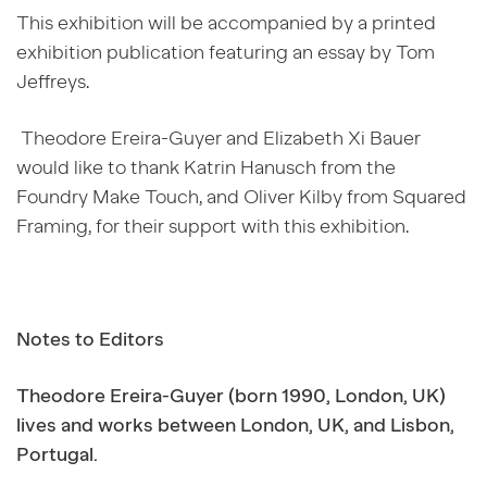
This exhibition will be accompanied by a printed
exhibition publication featuring an essay by Tom
Jeffreys.
Theodore Ereira-Guyer and Elizabeth Xi Bauer
would like to thank Katrin Hanusch from the
Foundry Make Touch, and Oliver Kilby from Squared
Framing, for their support with this exhibition.
Notes to Editors
Theodore Ereira-Guyer (born 1990, London, UK)
lives and works between London, UK, and Lisbon,
Portugal.