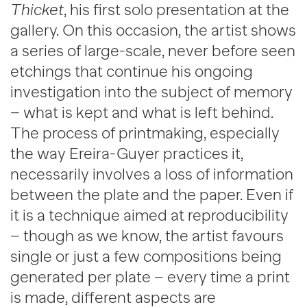
Thicket
, his first solo presentation at the
gallery. On this occasion, the artist shows
a series of large-scale, never before seen
etchings that continue his ongoing
investigation into the subject of memory
– what is kept and what is left behind.
The process of printmaking, especially
the way Ereira-Guyer practices it,
necessarily involves a loss of information
between the plate and the paper. Even if
it is a technique aimed at reproducibility
– though as we know, the artist favours
single or just a few compositions being
generated per plate – every time a print
is made, different aspects are