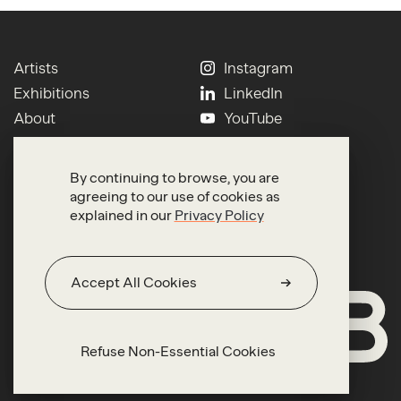
Artists
Instagram
Exhibitions
LinkedIn
About
YouTube
Contact
Press
Newsletter
Terms of Use
By continuing to browse, you are
Search
Privacy
agreeing to our use of cookies as
explained in our
Privacy Policy
Accept All Cookies
Refuse Non-Essential Cookies