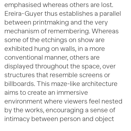
emphasised whereas others are lost.
Ereira-Guyer thus establishes a parallel
between printmaking and the very
mechanism of remembering. Whereas
some of the etchings on show are
exhibited hung on walls, in a more
conventional manner, others are
displayed throughout the space, over
structures that resemble screens or
billboards. This maze-like architecture
aims to create an immersive
environment where viewers feel nested
by the works, encouraging a sense of
intimacy between person and object