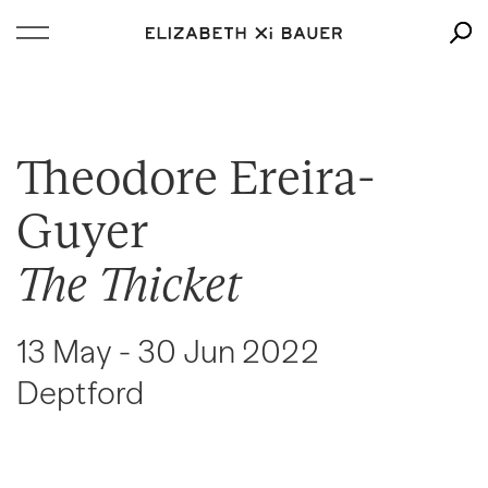
Theodore Ereira-
Guyer
The Thicket
13 May - 30 Jun 2022
Deptford