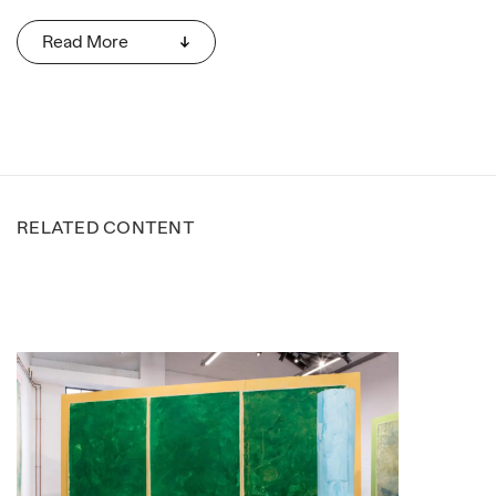
Read More
RELATED CONTENT