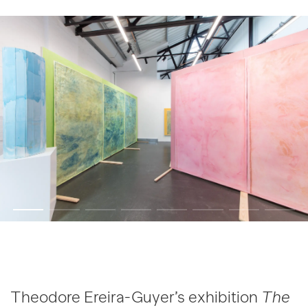
Theodore Ereira-Guyer’s exhibition
The