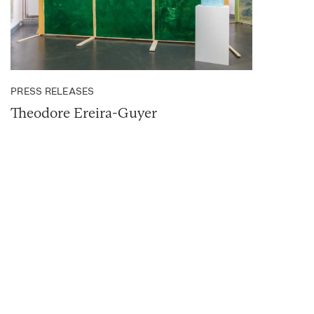
PRESS RELEASES
Theodore Ereira-Guyer