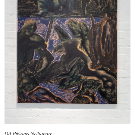
DA Pilgrims Nightmare