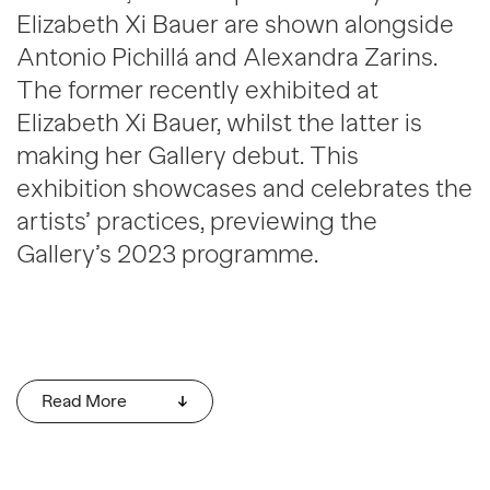
Elizabeth Xi Bauer are shown alongside
Antonio Pichillá and Alexandra Zarins.
The former recently exhibited at
Elizabeth Xi Bauer, whilst the latter is
making her Gallery debut. This
exhibition showcases and celebrates the
artists’ practices, previewing the
Gallery’s 2023 programme.
Read More