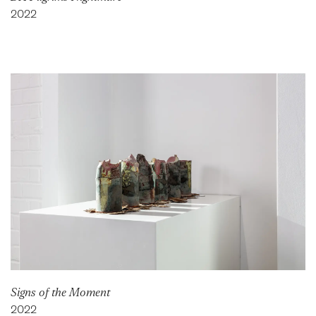
2022
Signs of the Moment
2022