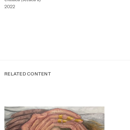
2022
RELATED CONTENT