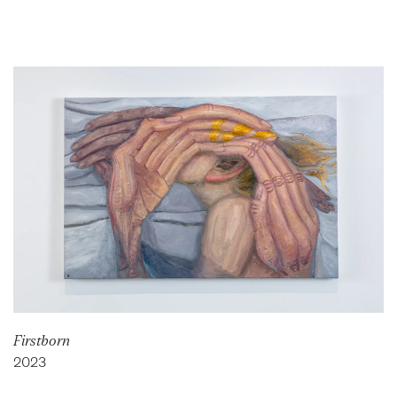
Firstborn
2023