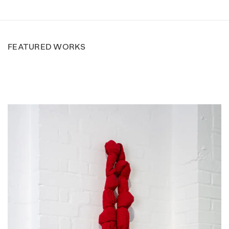
FEATURED WORKS