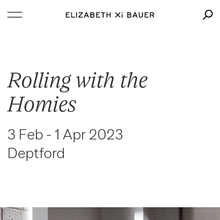
Rolling with the
Homies
3 Feb - 1 Apr 2023
Deptford