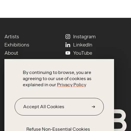
Artists
Instagram
Exhibitions
LinkedIn
About
YouTube
Contact
Press
Newsletter
Terms of Use
By continuing to browse, you are
Search
Privacy
agreeing to our use of cookies as
explained in our
Privacy Policy
Accept All Cookies
Refuse Non-Essential Cookies