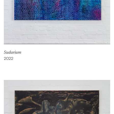
Sudarium
2022