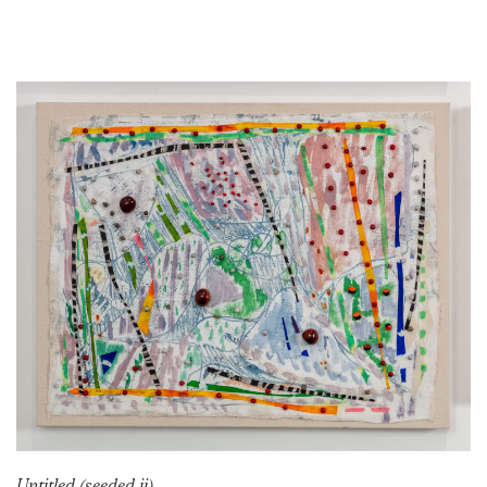
Untitled (seeded ii)