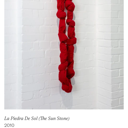
La Piedra De Sol (The Sun Stone)
2010