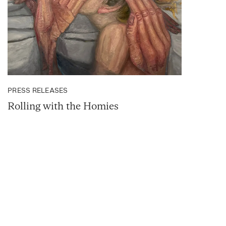
PRESS RELEASES
Rolling with the Homies