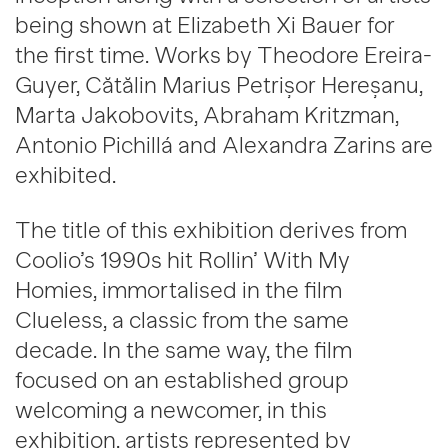
being shown at Elizabeth Xi Bauer for
the first time. Works by Theodore Ereira-
Guyer, Cătălin Marius Petrișor Hereșanu,
Marta Jakobovits, Abraham Kritzman,
Antonio Pichillá and Alexandra Zarins are
exhibited.
The title of this exhibition derives from
Coolio’s 1990s hit Rollin’ With My
Homies, immortalised in the film
Clueless, a classic from the same
decade. In the same way, the film
focused on an established group
welcoming a newcomer, in this
exhibition, artists represented by