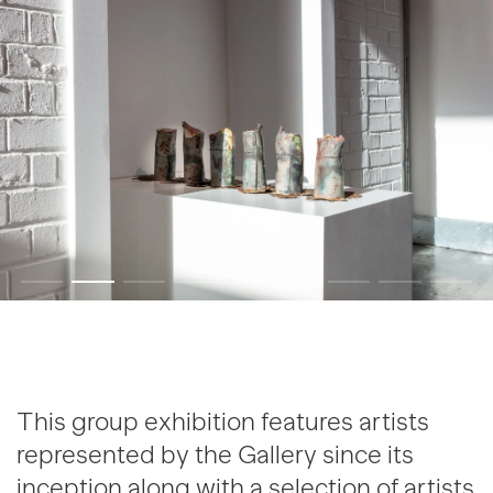
This group exhibition features artists
represented by the Gallery since its
inception along with a selection of artists