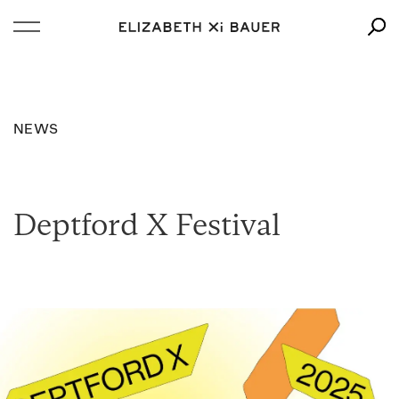
NEWS
Deptford X Festival