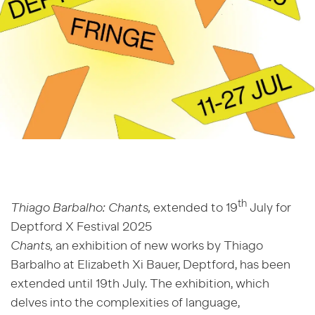
th
Thiago Barbalho: Chants,
extended to 19
July for
Deptford X Festival 2025
Chants,
an exhibition of new works by Thiago
Barbalho at Elizabeth Xi Bauer, Deptford, has been
extended until 19th July. The exhibition, which
delves into the complexities of language,