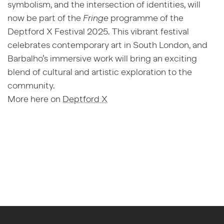
symbolism, and the intersection of identities, will
now be part of the
Fringe
programme of the
Deptford X Festival 2025. This vibrant festival
celebrates contemporary art in South London, and
Barbalho’s immersive work will bring an exciting
blend of cultural and artistic exploration to the
community.
More here on
Deptford X