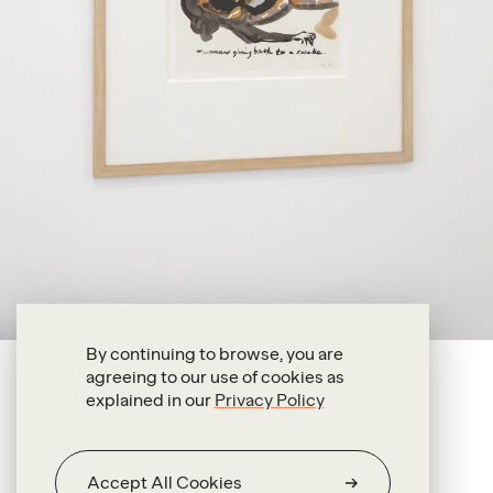
By continuing to browse, you are
agreeing to our use of cookies as
Marlene Dumas
explained in our
Privacy Policy
Woman Giving Birth to a Snake
1989
Accept All Cookies