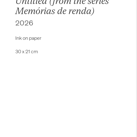
Untitled (from the series
Memórias de renda)
2026
Ink on paper
30 x 21 cm