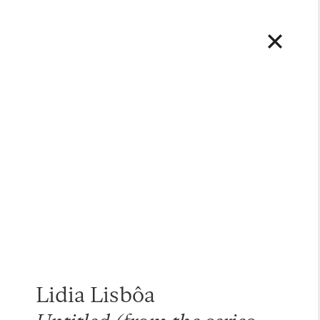
Lidia Lisbôa