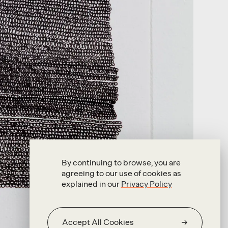
By continuing to browse, you are
agreeing to our use of cookies as
explained in our
Privacy Policy
Accept All Cookies