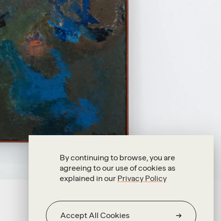
By continuing to browse, you are
agreeing to our use of cookies as
explained in our
Privacy Policy
Accept All Cookies