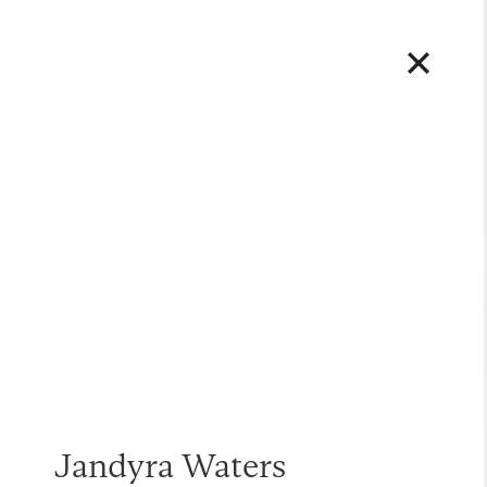
Jandyra Waters