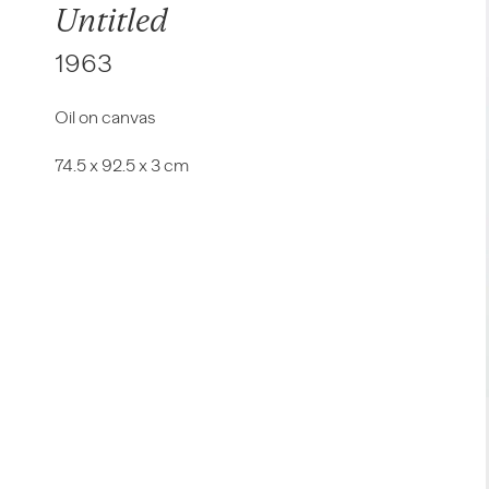
Untitled
1963
Oil on canvas
74.5 x 92.5 x 3 cm