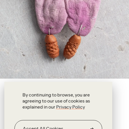
Francis Upritchard
By continuing to browse, you are
agreeing to our use of cookies as
Two Lobed Ear
explained in our
Privacy Policy
2018
Leather, silver, ceramic, plastic, paint
Accept All Cookies