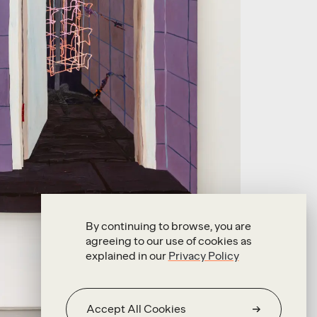
By continuing to browse, you are
agreeing to our use of cookies as
explained in our
Privacy Policy
Accept All Cookies