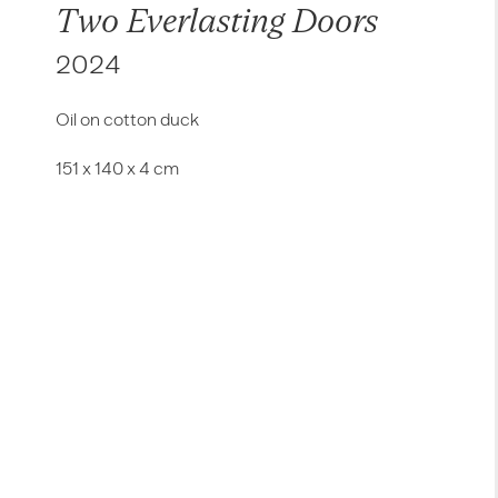
Two Everlasting Doors
2024
Oil on cotton duck
151 x 140 x 4 cm