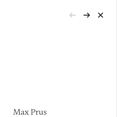
Max Prus