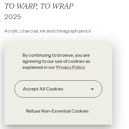
TO WARP, TO WRAP
2025
Acrylic, charcoal, ink and chinagraph pencil
100 x 165 x 4 cm
By continuing to browse, you are
agreeing to our use of cookies as
explained in our
Privacy Policy
Accept All Cookies
Refuse Non-Essential Cookies