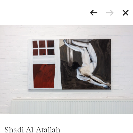
Shadi Al-Atallah