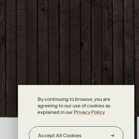
By continuing to browse, you are
agreeing to our use of cookies as
explained in our
Privacy Policy
Accept All Cookies