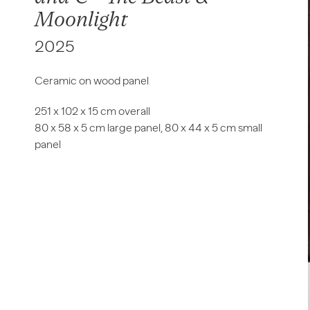
Moonlight
2025
Ceramic on wood panel
251 x 102 x 15 cm overall
80 x 58 x 5 cm large panel, 80 x 44 x 5 cm small
panel