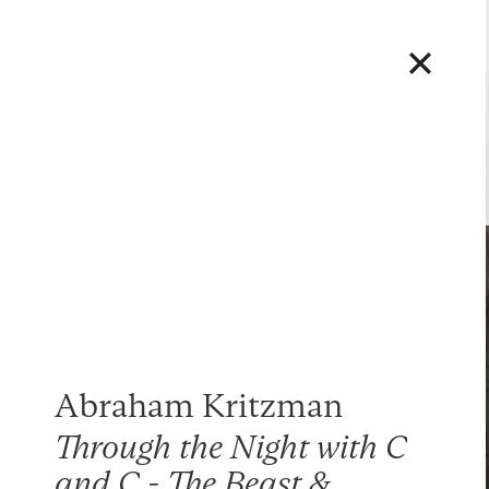
Abraham Kritzman
Through the Night with C
and C - The Beast &