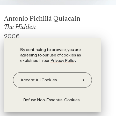
Antonio Pichillá Quiacaín
The Hidden
2006
Handmade textile and wood
By continuing to browse, you are
agreeing to our use of cookies as
58 x 65 x 26 cm
explained in our
Privacy Policy
Accept All Cookies
Refuse Non-Essential Cookies