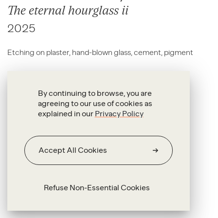
The eternal hourglass ii
2025
Etching on plaster, hand-blown glass, cement, pigment
63 x 91 x 8.5 cm
By continuing to browse, you are
agreeing to our use of cookies as
explained in our
Privacy Policy
Accept All Cookies
Refuse Non-Essential Cookies