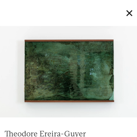
Theodore Ereira-Guyer