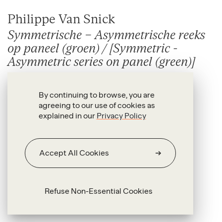
Philippe Van Snick
Symmetrische – Asymmetrische reeks
op paneel (groen) / [Symmetric -
Asymmetric series on panel (green)]
1988
By continuing to browse, you are
Vinyl and acrylic on panel, unique
agreeing to our use of cookies as
explained in our
Privacy Policy
152 x 152 cm each
Accept All Cookies
Refuse Non-Essential Cookies