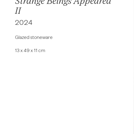
Strange Beings Appeared
II
2024
Glazed
stoneware
13
x
49
x
11 cm