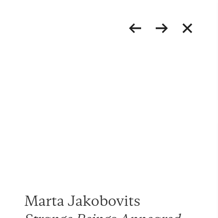
Marta Jakobovits