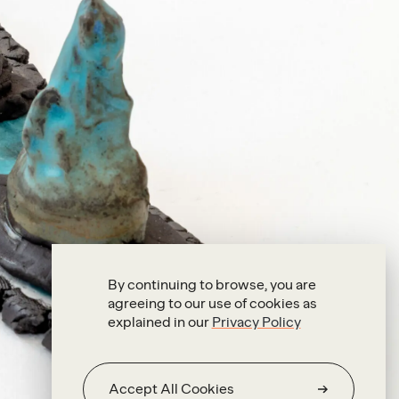
By continuing to browse, you are
agreeing to our use of cookies as
explained in our
Privacy Policy
Accept All Cookies