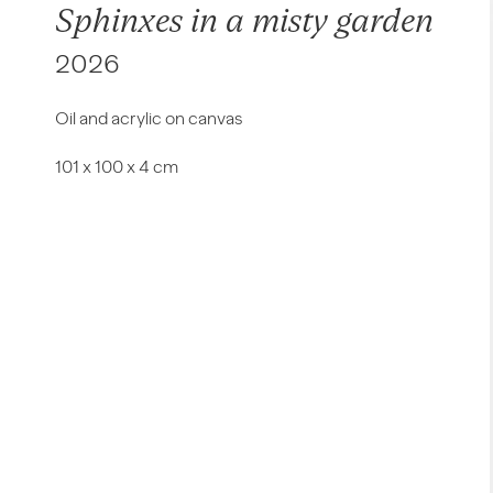
Sphinxes in a misty garden
2026
Oil and acrylic on canvas
101 x 100 x 4 cm