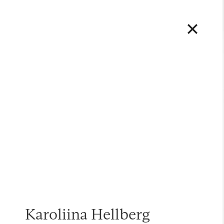
Karoliina Hellberg