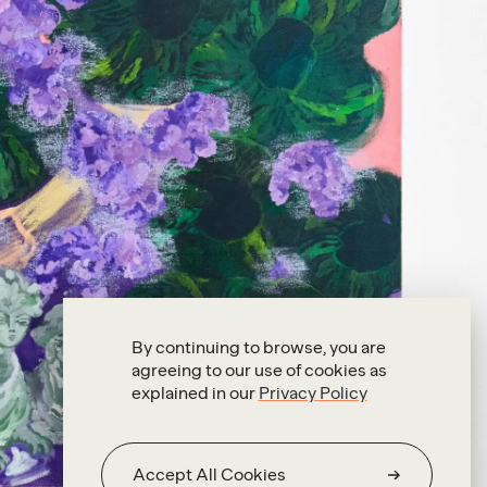
By continuing to browse, you are
agreeing to our use of cookies as
explained in our
Privacy Policy
Accept All Cookies