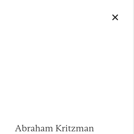
Abraham Kritzman