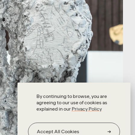
By continuing to browse, you are
agreeing to our use of cookies as
explained in our
Privacy Policy
Accept All Cookies