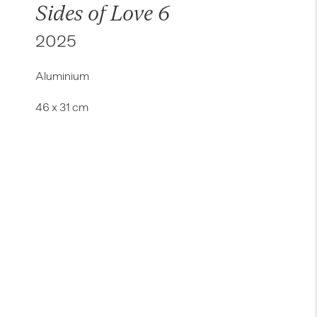
Sides of Love 6
2025
Aluminium
46 x 31 cm