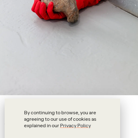
Petra Feriancová
By continuing to browse, you are
agreeing to our use of cookies as
Reign 7.9.25
explained in our
Privacy Policy
2025