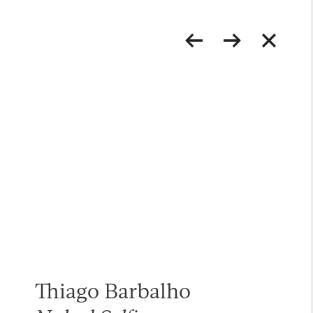
Thiago Barbalho