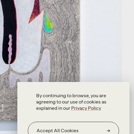
By continuing to browse, you are
agreeing to our use of cookies as
explained in our
Privacy Policy
Accept All Cookies