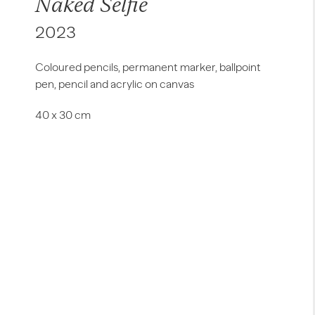
Naked Selfie
2023
Coloured pencils, permanent marker, ballpoint
pen, pencil and acrylic on canvas
40 x 30 cm