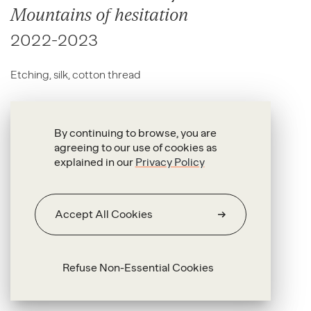
Mountains of hesitation
2022-2023
Etching, silk, cotton thread
260 x 157 cm
By continuing to browse, you are
agreeing to our use of cookies as
explained in our
Privacy Policy
Accept All Cookies
Refuse Non-Essential Cookies