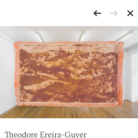
Theodore Ereira-Guyer