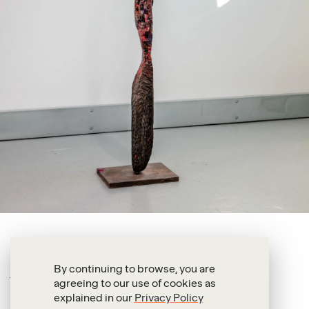
Anderson Borba
Mosquito
By continuing to browse, you are
agreeing to our use of cookies as
2025
explained in our
Privacy Policy