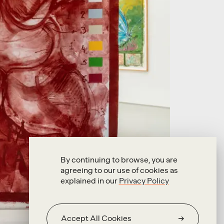
By continuing to browse, you are
agreeing to our use of cookies as
explained in our
Privacy Policy
Accept All Cookies