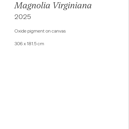
Magnolia Virginiana
2025
Oxide pigment on canvas
306 x 181.5 cm