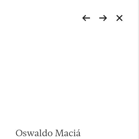
Oswaldo Maciá