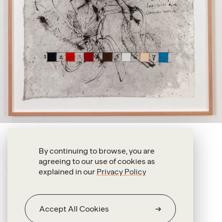
Oswaldo Maciá
By continuing to browse, you are
agreeing to our use of cookies as
Long-tailed Blue
explained in our
Privacy Policy
2025
Ink & pigment on handmade paper
Accept All Cookies