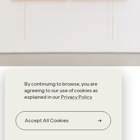
Antonio Pichillá Quiacaín
By continuing to browse, you are
agreeing to our use of cookies as
Knotting and Unknotting (i)
explained in our
Privacy Policy
2022
Oil on fabric and wool threads
Accept All Cookies
203 x 164 x 4.5 cm