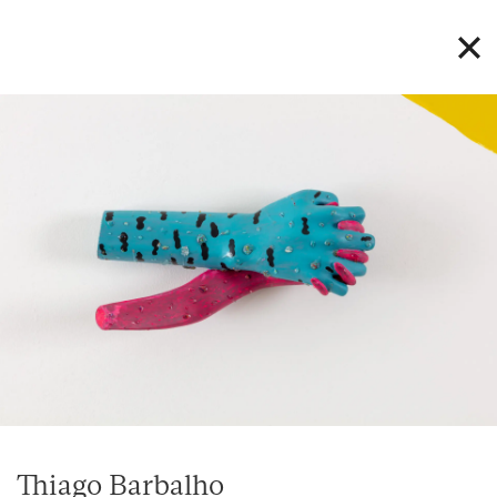
Thiago Barbalho