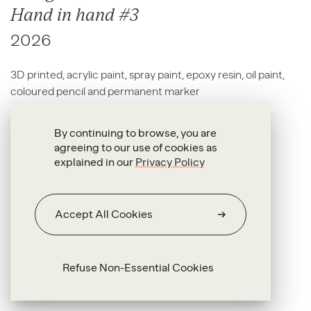
Hand in hand #3
2026
3D printed, acrylic paint, spray paint, epoxy resin, oil paint,
coloured pencil and permanent marker
17 x 32 x 9 cm
By continuing to browse, you are
agreeing to our use of cookies as
explained in our
Privacy Policy
Accept All Cookies
Refuse Non-Essential Cookies