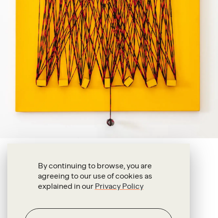
Antonio Pichillá Quiacaín
By continuing to browse, you are
agreeing to our use of cookies as
Grandmother (vii)
explained in our
Privacy Policy
2024