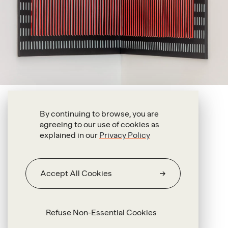
Antonio Pichillá Quiacaín
By continuing to browse, you are
agreeing to our use of cookies as
Grandfather (iii)
explained in our
Privacy Policy
2020
Oil on fabric, threads and metal
Accept All Cookies
115.5 x 140 x 4 cm
Refuse Non-Essential Cookies