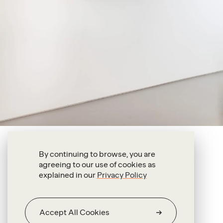
Alexandre da Cunha
By continuing to browse, you are
agreeing to our use of cookies as
Gone
explained in our
Privacy Policy
2022
Straw
hat,
broken
door,
fittings
Accept All Cookies