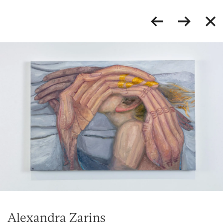
Alexandra Zarins