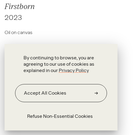
Firstborn
2023
Oil on canvas
80 x 120 cm
By continuing to browse, you are
agreeing to our use of cookies as
explained in our
Privacy Policy
Accept All Cookies
Refuse Non-Essential Cookies