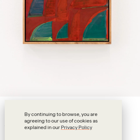
Alexandre da Cunha
By continuing to browse, you are
agreeing to our use of cookies as
Exile (The way to sail)
explained in our
Privacy Policy
2025