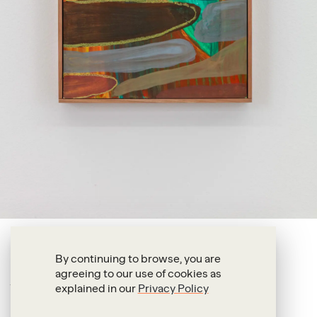
Alexandre da Cunha
By continuing to browse, you are
agreeing to our use of cookies as
Exile (Pleasure Gardens)
explained in our
Privacy Policy
2022