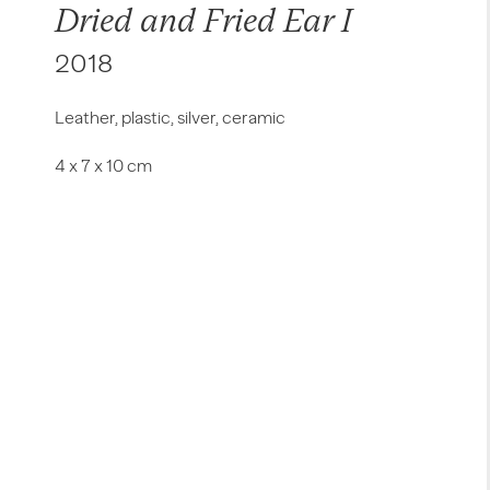
Dried and Fried Ear I
2018
Leather, plastic, silver, ceramic
4 x 7 x 10 cm