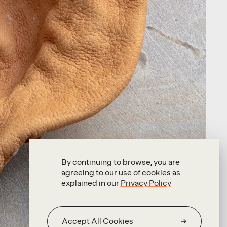
By continuing to browse, you are
agreeing to our use of cookies as
explained in our
Privacy Policy
Accept All Cookies