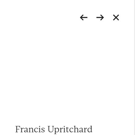
Francis Upritchard