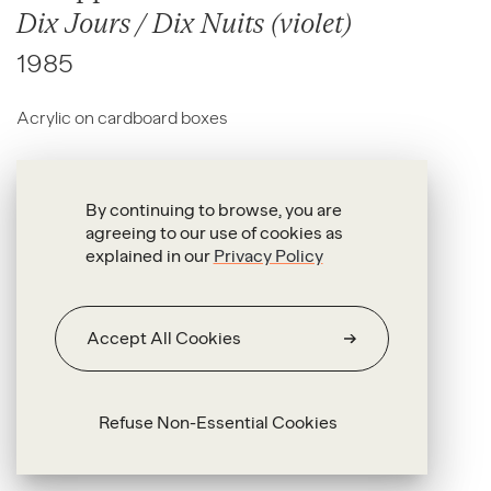
Dix Jours / Dix Nuits (violet)
1985
Acrylic on cardboard boxes
30 x 22 x 13 cm each
By continuing to browse, you are
agreeing to our use of cookies as
explained in our
Privacy Policy
Accept All Cookies
Refuse Non-Essential Cookies