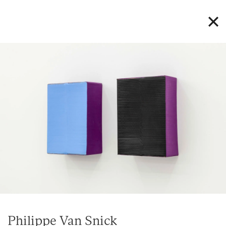
Philippe Van Snick