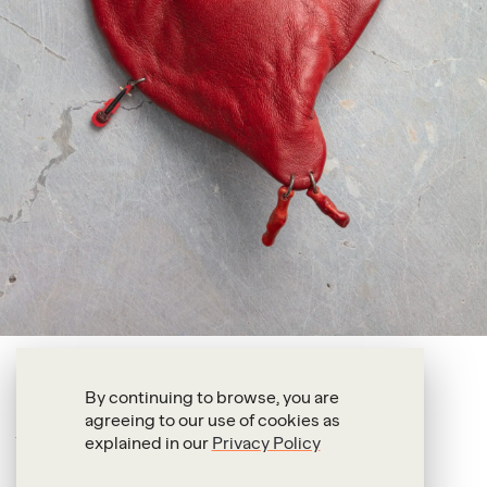
Francis Upritchard
By continuing to browse, you are
agreeing to our use of cookies as
Big Red Left
explained in our
Privacy Policy
2018