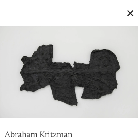
Abraham Kritzman