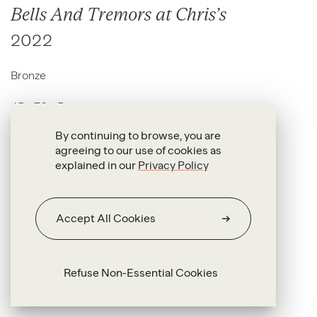
Bells And Tremors at Chris’s
2022
Bronze
45 x 70 x 5 cm
By continuing to browse, you are
agreeing to our use of cookies as
explained in our
Privacy Policy
Accept All Cookies
Refuse Non-Essential Cookies