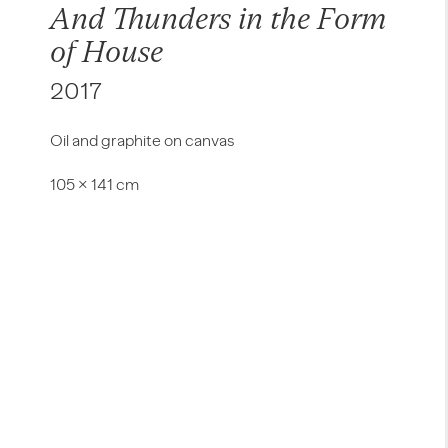
And Thunders in the Form
of House
2017
Oil and graphite on canvas
105 × 141 cm