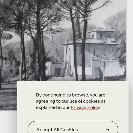
By continuing to browse, you are
agreeing to our use of cookies as
explained in our
Privacy Policy
Accept All Cookies