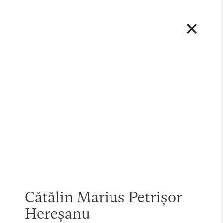
Cătălin Marius Petrișor
Hereșanu