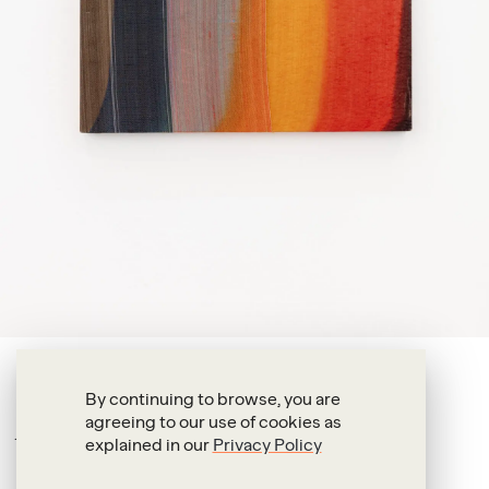
Alexandre da Cunha
By continuing to browse, you are
agreeing to our use of cookies as
Acqua II
explained in our
Privacy Policy
2016