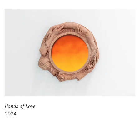
Bonds of Love
2024