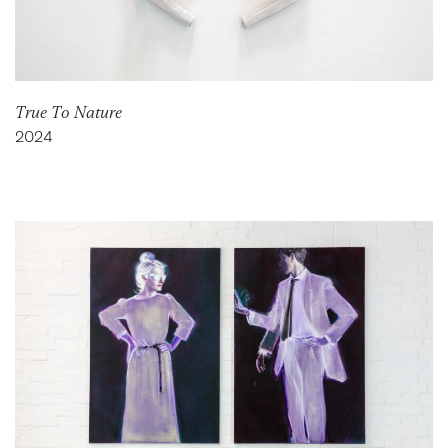
True To Nature
2024