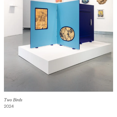
Two Birds
2024