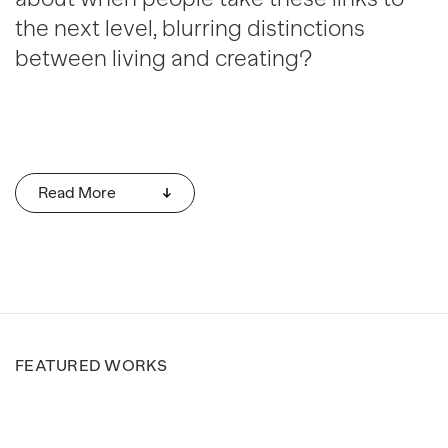
the next level, blurring distinctions
between living and creating?
Read More
FEATURED WORKS