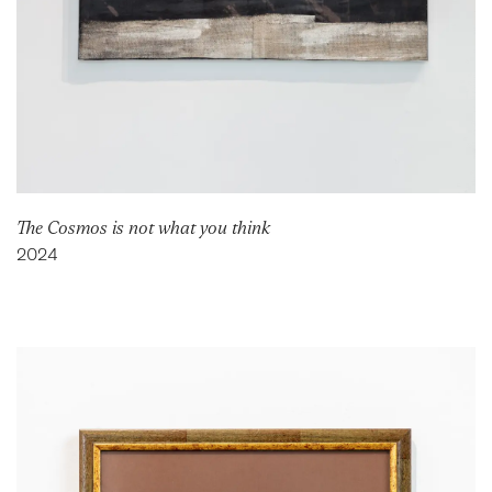
The Cosmos is not what you think
2024