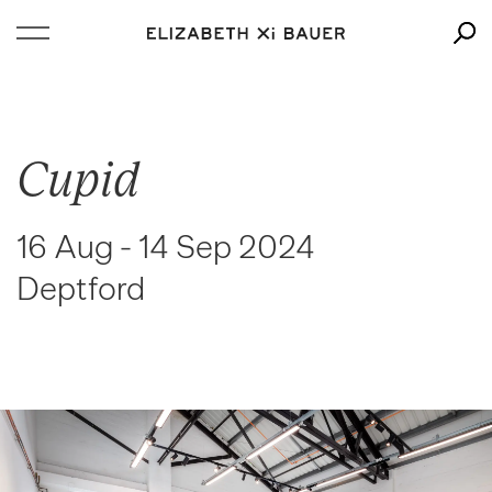
Cupid
16 Aug - 14 Sep 2024
Deptford