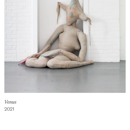
Venus
2021