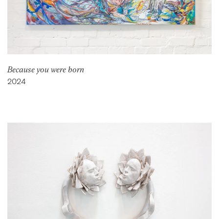
Because you were born
2024