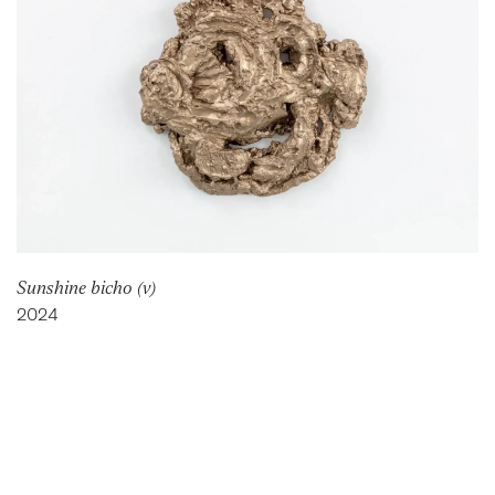
Sunshine bicho (v)
2024