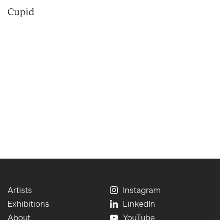
Cupid
Artists
Instagram
Exhibitions
LinkedIn
About
YouTube