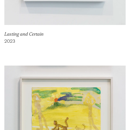
Lasting and Certain
2023