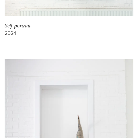
Self-portrait
2024