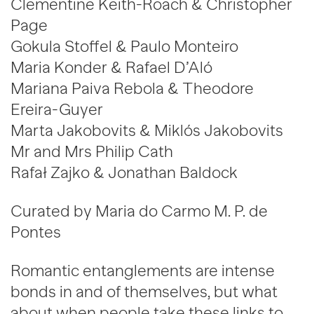
Clementine Keith-Roach & Christopher
Page
Gokula Stoffel & Paulo Monteiro
Maria Konder & Rafael D’Aló
Mariana Paiva Rebola & Theodore
Ereira-Guyer
Marta Jakobovits & Miklós Jakobovits
Mr and Mrs Philip Cath
Rafał Zajko & Jonathan Baldock
Curated by Maria do Carmo M. P. de
Pontes
Romantic entanglements are intense
bonds in and of themselves, but what
about when people take these links to