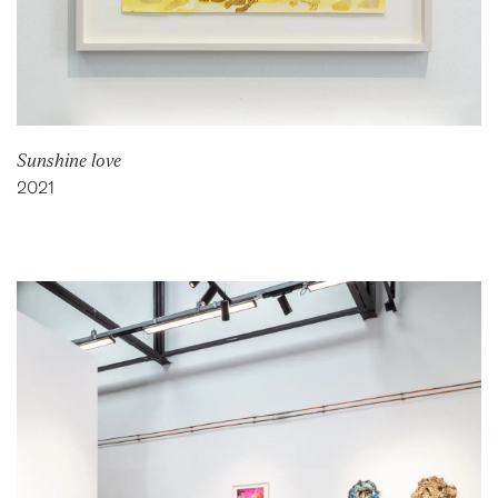
Sunshine love
2021