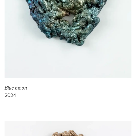
Blue moon
2024