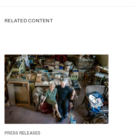
RELATED CONTENT
PRESS RELEASES