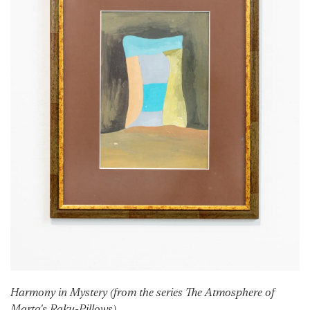
Harmony in Mystery (from the series The Atmosphere of
Marta's Raku-Pillows)