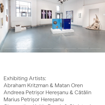
Exhibiting Artists:
Abraham Kritzman & Matan Oren
Andreea Petrișor Hereșanu & Cătălin
Marius Petrișor Hereșanu