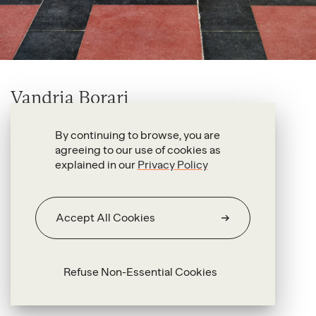
Vandria Borari
Yupirungáwa (Pará)
By continuing to browse, you are
2026
agreeing to our use of cookies as
explained in our
Privacy Policy
Hand-built terracotta
40 x 70 x 47 cm
Accept All Cookies
Refuse Non-Essential Cookies