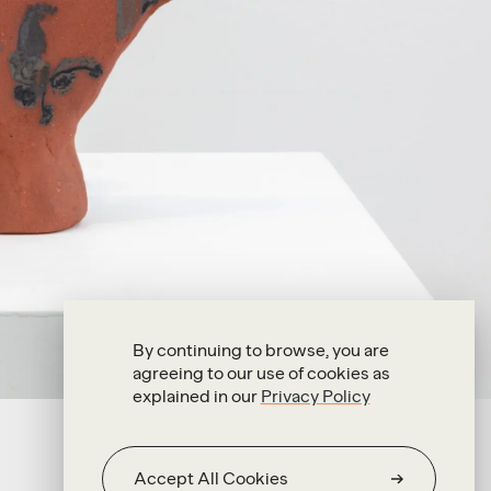
By continuing to browse, you are
agreeing to our use of cookies as
explained in our
Privacy Policy
Accept All Cookies