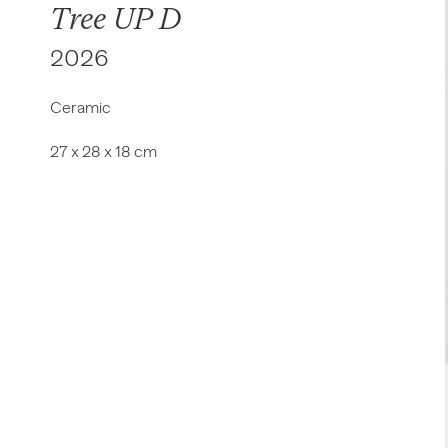
Tree UP D
2026
Ceramic
27 x 28 x 18 cm