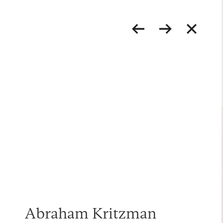
Abraham Kritzman