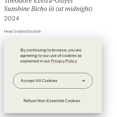
Theodore Ereira-Guyer
Sunshine Bicho iii (at midnight)
2024
Heat treated bronze
82.5 x 56 x 14.8 cm (with stand)
By continuing to browse, you are
agreeing to our use of cookies as
explained in our
Privacy Policy
Accept All Cookies
Refuse Non-Essential Cookies