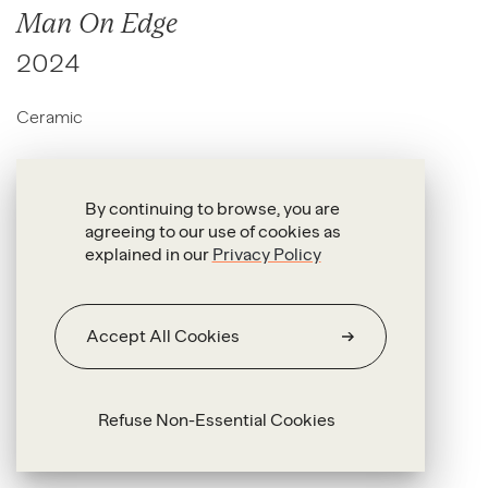
Man On Edge
2024
Ceramic
46 x 38 x 1.5 cm
46.5 x 35.5 x 1.5 cm
By continuing to browse, you are
agreeing to our use of cookies as
explained in our
Privacy Policy
Accept All Cookies
Refuse Non-Essential Cookies