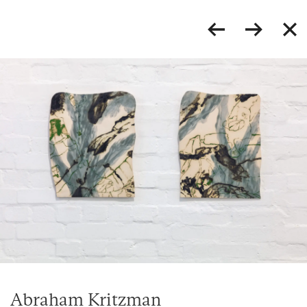
Abraham Kritzman