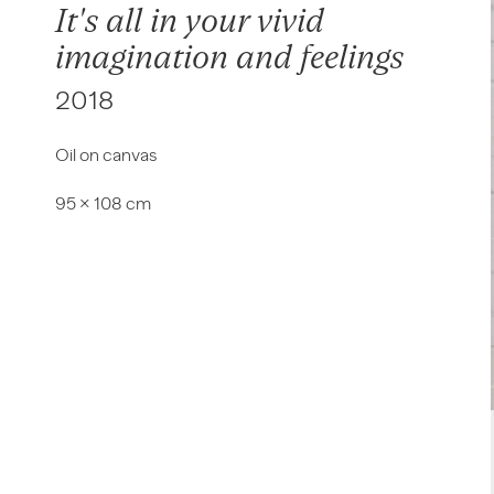
It's all in your vivid
imagination and feelings
2018
Oil on canvas
95 × 108 cm