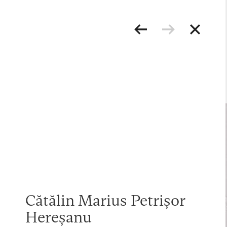
Cătălin Marius Petrișor
Hereșanu