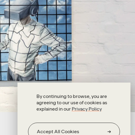
By continuing to browse, you are
agreeing to our use of cookies as
explained in our
Privacy Policy
Accept All Cookies